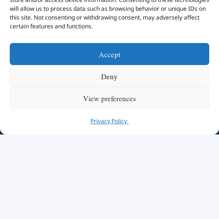
will allow us to process data such as browsing behavior or unique IDs on
this site. Not consenting or withdrawing consent, may adversely affect
certain features and functions.
Accept
Deny
View preferences
Privacy Policy
Swiss School of Management
We Create Leaders