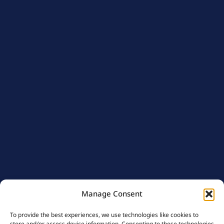
Manage Consent
To provide the best experiences, we use technologies like cookies to
store and/or access device information. Consenting to these technologies