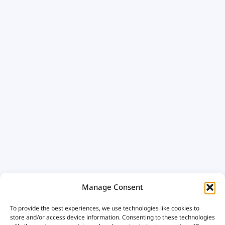
Manage Consent
To provide the best experiences, we use technologies like cookies to
store and/or access device information. Consenting to these technologies