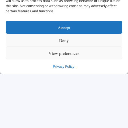
will allow us to process data such as browsing behavior or unique IDs on
this site. Not consenting or withdrawing consent, may adversely affect
certain features and functions.
Accept
Deny
View preferences
Privacy Policy
Take a look at our
Accredited Programs
below: