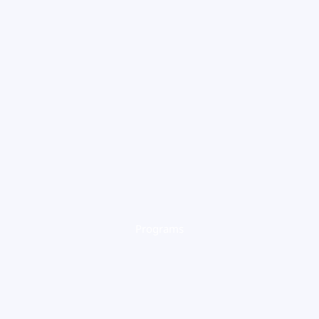
Programs