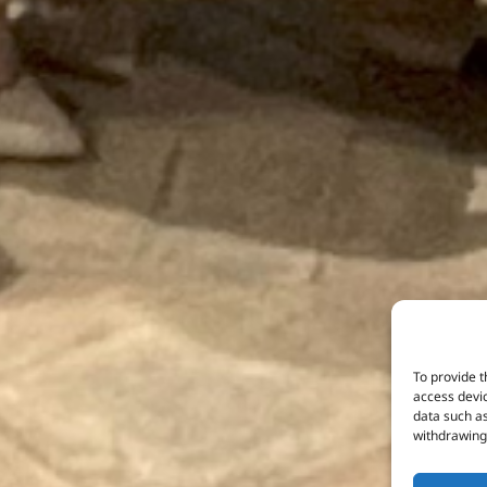
To provide t
access devic
data such as
withdrawing 