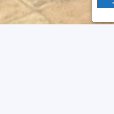
A
ommitted to maintaining the highest et
’s trust. We recognize that our behavio
on but also that of our school. According
nciples that will guide all members of th
 and activities. These principles are: