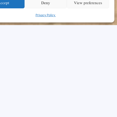
ccept
Deny
View preferences
Privacy Policy
hical
r affects
ly, this
e school