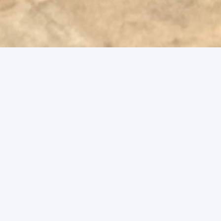
Swiss School of Management is c
standards and to upholding the public
not only our own individual reputati
Code of Ethics forms the ethical pri
community in all decisions