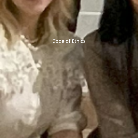
Code of Ethics