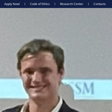
Apply Now!
Code of Ethics
Research Center
Contacts