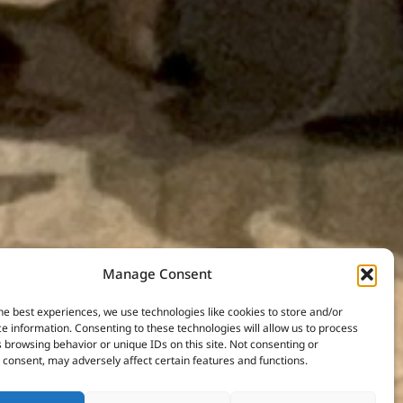
Manage Consent
he best experiences, we use technologies like cookies to store and/or
e information. Consenting to these technologies will allow us to process
 browsing behavior or unique IDs on this site. Not consenting or
consent, may adversely affect certain features and functions.