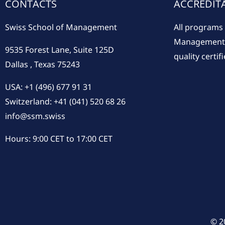
CONTACTS
ACCREDIT
Swiss School of Management
All programs 
Management a
9535 Forest Lane, Suite 125D
quality certifi
Dallas , Texas 75243
USA: +1 (496) 677 91 31
Switzerland: +41 (041) 520 68 26
info@ssm.swiss
Hours: 9:00 CET to 17:00 CET
© 2