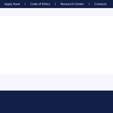
Apply Now!
Code of Ethics
Research Center
Contacts