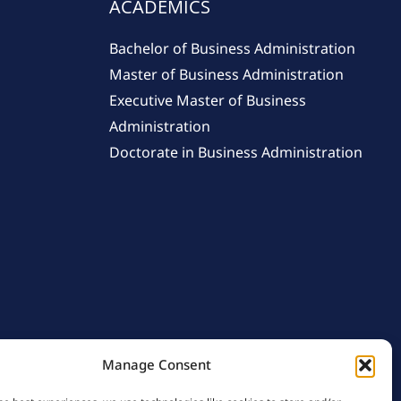
ACADEMICS
Bachelor of Business Administration
Master of Business Administration
Executive Master of Business
Administration
Doctorate in Business Administration
Manage Consent
licy