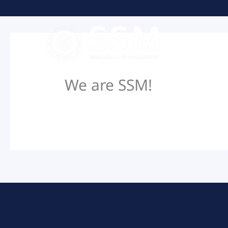
Skip
to
content
We are SSM!