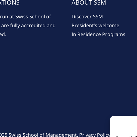
ATIONS
ABOUT SSM
run at Swiss School of
Discover SSM
re fully accredited and
President’s welcome
ed.
In Residence Programs
025 Swiss School of Management.
Privacy Policy
–
Cookie Po