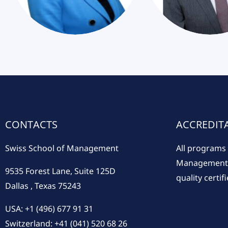
CONTACTS
ACCREDIT
Swiss School of Management
All programs 
Management a
9535 Forest Lane, Suite 125D
quality certifi
Dallas , Texas 75243
USA: +1 (496) 677 91 31
Switzerland: +41 (041) 520 68 26