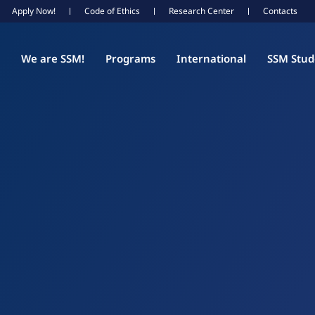
Apply Now!
Code of Ethics
Research Center
Contacts
We are SSM!
Programs
International
SSM Stud