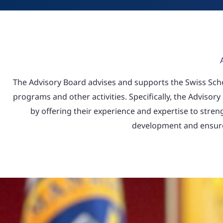
The Advisory Board advises and supports the Swiss Sc
programs and other activities. Specifically, the Advisory
by offering their experience and expertise to stre
development and ensure 