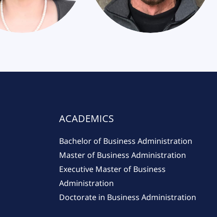
ACADEMICS
Bachelor of Business Administration
Master of Business Administration
Executive Master of Business
Administration
Doctorate in Business Administration