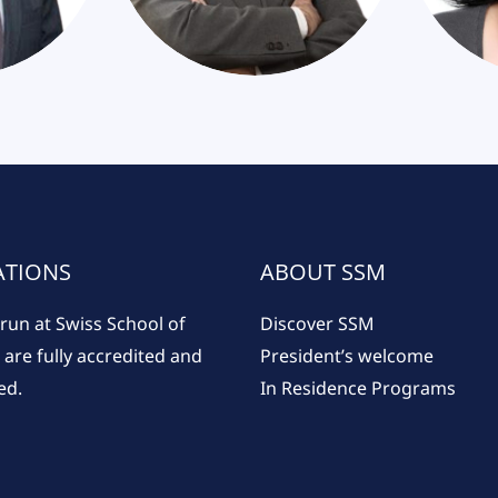
ATIONS
ABOUT SSM
run at Swiss School of
Discover SSM
re fully accredited and
President’s welcome
ed.
In Residence Programs