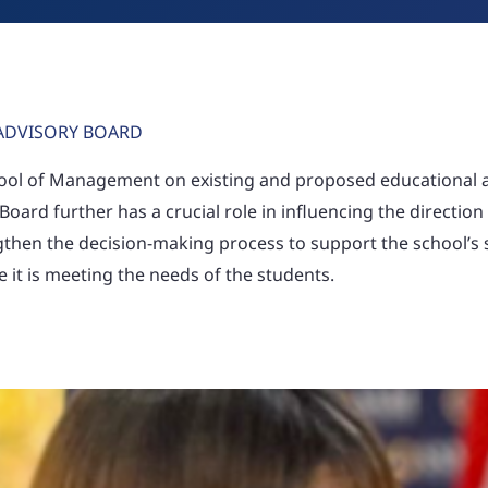
ADVISORY BOARD
hool of Management on existing and proposed educational
 Board further has a crucial role in influencing the direction
ngthen the decision-making process to support the school’s 
it is meeting the needs of the students.