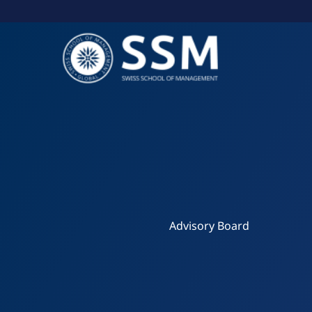
Skip
to
content
Advisory Board