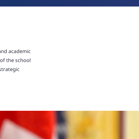
 and academic
 of the school
strategic