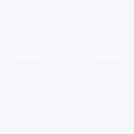
Specialization Course in Luxury Fashion Marketing &
Management