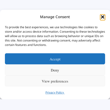
Manage Consent
To provide the best experiences, we use technologies like cookies to
store and/or access device information. Consenting to these technologies
will allow us to process data such as browsing behavior or unique IDs on
this site. Not consenting or withdrawing consent, may adversely affect
certain features and functions.
Accept
Deny
View preferences
Privacy Policy