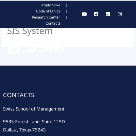
Skip
Apply Now!
Y
F
L
I
Code of Ethics
to
o
a
i
n
Research Center
content
u
c
n
s
Contacts
t
e
k
t
SIS System
u
b
e
a
b
o
d
g
e
o
i
r
k
n
a
-
m
s
q
u
a
r
e
CONTACTS
Swiss School of Management
9535 Forest Lane, Suite 125D
Dallas , Texas 75243