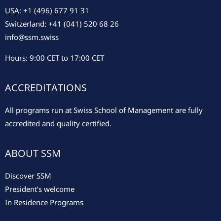
USA: +1 (496) 677 91 31
Switzerland: +41 (041) 520 68 26
info@ssm.swiss
Hours: 9:00 CET to 17:00 CET
ACCREDITATIONS
All programs run at Swiss School of Management are fully
accredited and quality certified.
ABOUT SSM
Discover SSM
President’s welcome
In Residence Programs