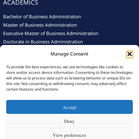
ACADEMICS
Bachelor of Business Administration
Master of Business Administration
Executive Master of Business Administration
Doctorate in Business Administration
Manage Consent
To provide the best experiences, we use technologies like cookies to
store and/or access device information. Consenting to these technologies
will allow us to process data such as browsing behavior or unique IDs on
this site. Not consenting or withdrawing consent, may adversely affect
© 2025 Swiss School of Management.
Privacy Policy
–
Cookie
certain features and functions.
Policy
Accept
Y
F
L
I
o
a
i
n
Deny
u
c
n
s
View preferences
t
e
k
t
Designed By Anzemah Information Technology