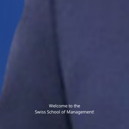
Welcome to the
Swiss School of Management!