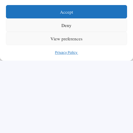
Accept
Deny
View preferences
Privacy Policy
We are honored to have you here with us today.
As a distinguished institution, the Swiss School
of Management offers the ideal platform to
propel you toward a successful career in
business and management.