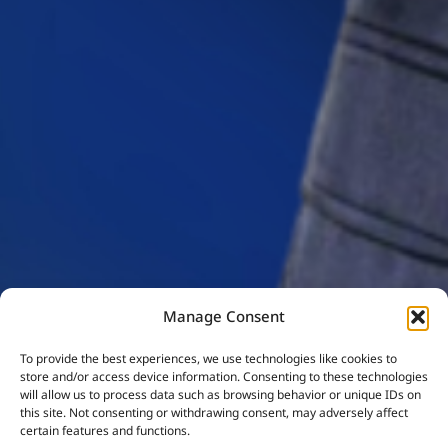
Manage Consent
To provide the best experiences, we use technologies like cookies to
store and/or access device information. Consenting to these technologies
will allow us to process data such as browsing behavior or unique IDs on
this site. Not consenting or withdrawing consent, may adversely affect
certain features and functions.