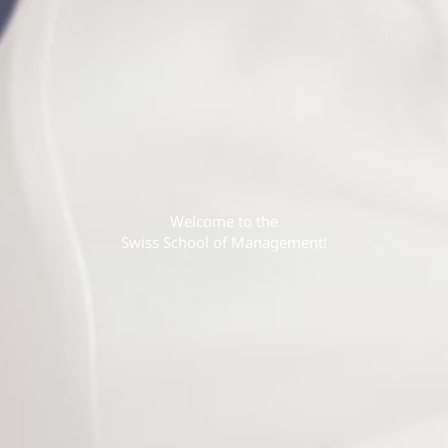
Welcome to the
Swiss School of Management!