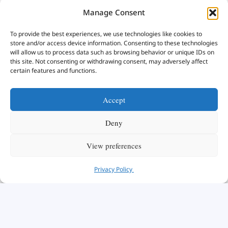
Manage Consent
To provide the best experiences, we use technologies like cookies to
store and/or access device information. Consenting to these technologies
will allow us to process data such as browsing behavior or unique IDs on
this site. Not consenting or withdrawing consent, may adversely affect
certain features and functions.
Accept
Deny
View preferences
Privacy Policy
We are honored to have you here with us today.