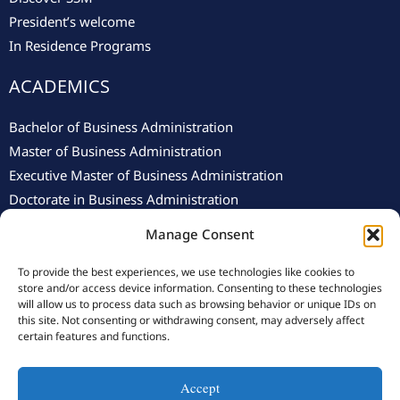
President’s welcome
In Residence Programs
ACADEMICS
Bachelor of Business Administration
Master of Business Administration
Executive Master of Business Administration
Doctorate in Business Administration
Manage Consent
To provide the best experiences, we use technologies like cookies to
store and/or access device information. Consenting to these technologies
will allow us to process data such as browsing behavior or unique IDs on
this site. Not consenting or withdrawing consent, may adversely affect
© 2025 Swiss School of Management.
Privacy Policy
–
Cookie
certain features and functions.
Policy
Accept