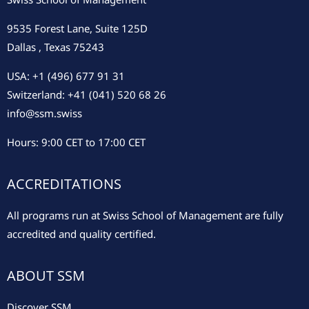
9535 Forest Lane, Suite 125D
Dallas , Texas 75243
USA: +1 (496) 677 91 31
Switzerland: +41 (041) 520 68 26
info@ssm.swiss
Hours: 9:00 CET to 17:00 CET
ACCREDITATIONS
All programs run at Swiss School of Management are fully
accredited and quality certified.
ABOUT SSM
Discover SSM