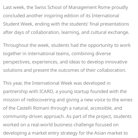
Last week, the Swiss School of Management Rome proudly
concluded another inspiring edition of its International
Student Week, ending with the students’ final presentations
after days of collaboration, learning, and cultural exchange.
Throughout the week, students had the opportunity to work
together in international teams, combining diverse
perspectives, experiences, and ideas to develop innovative
solutions and present the outcomes of their collaboration.
This year, the International Week was developed in
partnership with ICARO, a young startup founded with the
mission of rediscovering and giving a new voice to the wines
of the Castelli Romani through a natural, accessible, and
community-driven approach. As part of the project, students
worked on a real-world business challenge focused on
developing a market entry strategy for the Asian market to