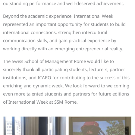
outstanding performance and well-deserved achievement.
Beyond the academic experience, International Week
represented an important opportunity for students to build
international connections, strengthen intercultural
communication skills, and gain practical experience by
working directly with an emerging entrepreneurial reality.
The Swiss School of Management Rome would like to
sincerely thank all participating students, lecturers, partner
institutions, and ICARO for contributing to the success of this
enriching and dynamic week. We look forward to welcoming
even more talented students and partners for future editions
of International Week at SSM Rome.