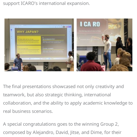
support ICARO’s international expansion.
The final presentations showcased not only creativity and
teamwork, but also strategic thinking, international
collaboration, and the ability to apply academic knowledge to
real business scenarios.
A special congratulations goes to the winning Group 2,
composed by Alejandro, David, Jitse, and Dime, for their