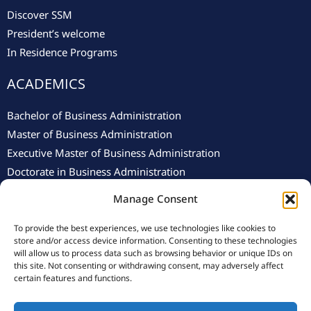
Discover SSM
President’s welcome
In Residence Programs
ACADEMICS
Bachelor of Business Administration
Master of Business Administration
Executive Master of Business Administration
Doctorate in Business Administration
Manage Consent
To provide the best experiences, we use technologies like cookies to
store and/or access device information. Consenting to these technologies
will allow us to process data such as browsing behavior or unique IDs on
this site. Not consenting or withdrawing consent, may adversely affect
© 2025 Swiss School of Management.
Privacy Policy
–
Cookie
certain features and functions.
Policy