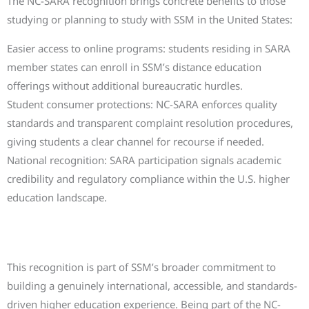
The NC-SARA recognition brings concrete benefits to those
studying or planning to study with SSM in the United States:
Easier access to online programs: students residing in SARA
member states can enroll in SSM’s distance education
offerings without additional bureaucratic hurdles.
Student consumer protections: NC-SARA enforces quality
standards and transparent complaint resolution procedures,
giving students a clear channel for recourse if needed.
National recognition: SARA participation signals academic
credibility and regulatory compliance within the U.S. higher
education landscape.
A further step in SSM’s international
journey
This recognition is part of SSM’s broader commitment to
building a genuinely international, accessible, and standards-
driven higher education experience. Being part of the NC-