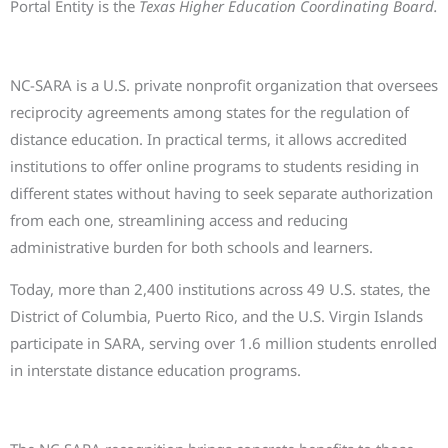
Portal Entity is the
Texas Higher Education Coordinating Board.
What is NC-SARA and why does it matter
NC-SARA is a U.S. private nonprofit organization that oversees
reciprocity agreements among states for the regulation of
distance education. In practical terms, it allows accredited
institutions to offer online programs to students residing in
different states without having to seek separate authorization
from each one, streamlining access and reducing
administrative burden for both schools and learners.
Today, more than 2,400 institutions across 49 U.S. states, the
District of Columbia, Puerto Rico, and the U.S. Virgin Islands
participate in SARA, serving over 1.6 million students enrolled
in interstate distance education programs.
What this means for our students