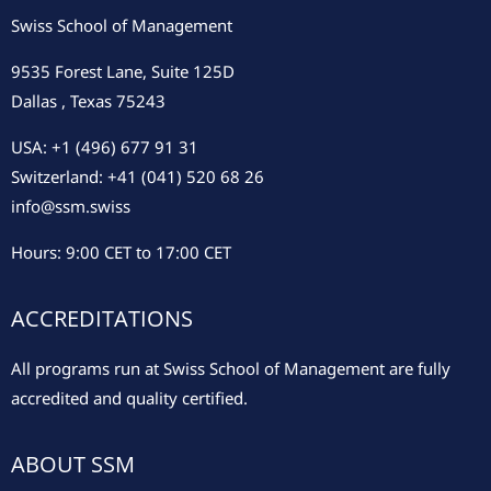
Swiss School of Management
9535 Forest Lane, Suite 125D
Dallas , Texas 75243
USA: +1 (496) 677 91 31
Switzerland: +41 (041) 520 68 26
info@ssm.swiss
Hours: 9:00 CET to 17:00 CET
ACCREDITATIONS
All programs run at Swiss School of Management are fully
accredited and quality certified.
ABOUT SSM