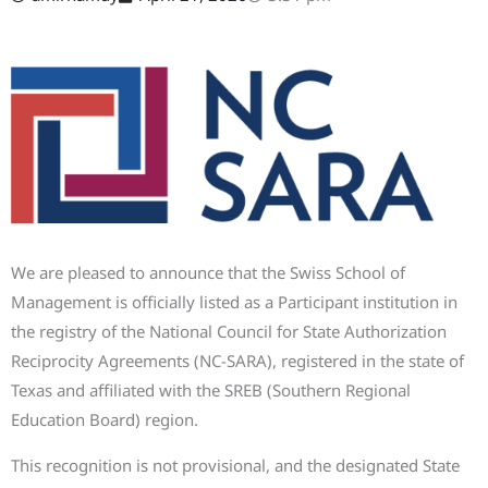
We are pleased to announce that the Swiss School of
Management is officially listed as a Participant institution in
the registry of the National Council for State Authorization
Reciprocity Agreements (NC-SARA), registered in the state of
Texas and affiliated with the SREB (Southern Regional
Education Board) region.
This recognition is not provisional, and the designated State