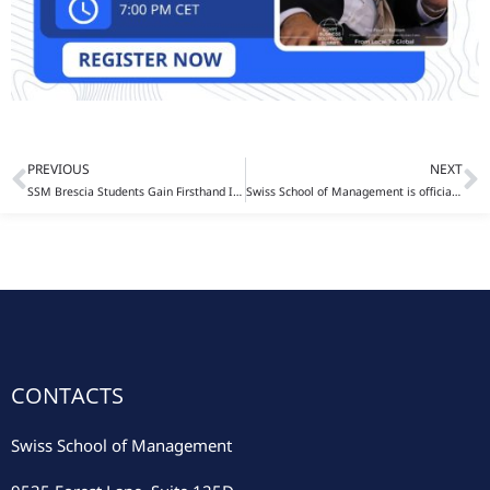
PREVIOUS
NEXT
Prev
N
SSM Brescia Students Gain Firsthand Insight into Business Intelligence at Pedrini 1942
Swiss School of Management is officially recognized as an NC-SARA participating institution
CONTACTS
Swiss School of Management