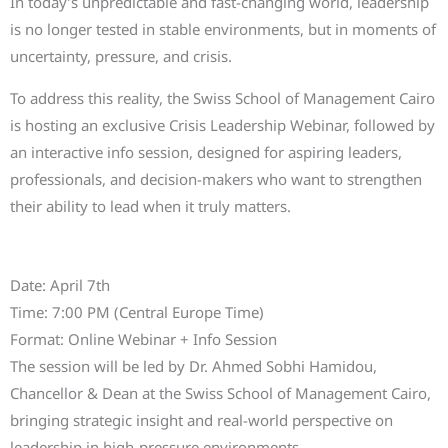
In today’s unpredictable and fast-changing world, leadership
is no longer tested in stable environments, but in moments of
uncertainty, pressure, and crisis.
To address this reality, the Swiss School of Management Cairo
is hosting an exclusive Crisis Leadership Webinar, followed by
an interactive info session, designed for aspiring leaders,
professionals, and decision-makers who want to strengthen
their ability to lead when it truly matters.
Event Details
Date: April 7th
Time: 7:00 PM (Central Europe Time)
Format: Online Webinar + Info Session
The session will be led by Dr. Ahmed Sobhi Hamidou,
Chancellor & Dean at the Swiss School of Management Cairo,
bringing strategic insight and real-world perspective on
leadership in high-pressure environments.