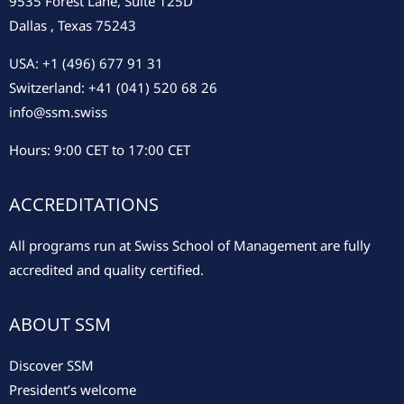
9535 Forest Lane, Suite 125D
Dallas , Texas 75243
USA: +1 (496) 677 91 31
Switzerland: +41 (041) 520 68 26
info@ssm.swiss
Hours: 9:00 CET to 17:00 CET
ACCREDITATIONS
All programs run at Swiss School of Management are fully
accredited and quality certified.
ABOUT SSM
Discover SSM
President’s welcome