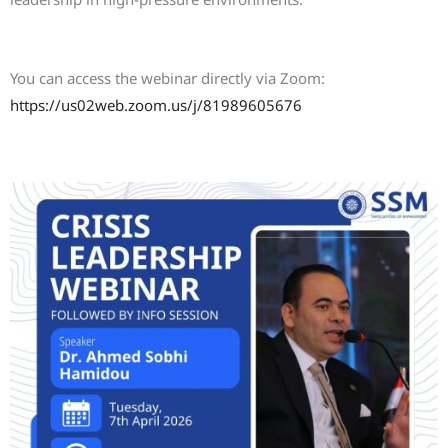
Join the Webinar
You can access the webinar directly via Zoom:
https://us02web.zoom.us/j/81989605676