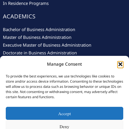
In Residence Programs
ACADEMICS
Bachelor of Business Administration
Master of Business Administration
Executive Master of Business Administration
Doctorate in Business Administration
Manage Consent
To provide the best experiences, we use technologies like cookies to
store and/or access device information. Consenting to these technologies
will allow us to process data such as browsing behavior or unique IDs on
this site. Not consenting or withdrawing consent, may adversely affect
© 2025 Swiss School of Management.
Privacy Policy
–
Cookie
certain features and functions.
Policy
Accept
Y
F
L
I
o
a
i
n
Deny