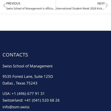
PREVIOUS
NEXT
Prev
N
Swiss School of Management is officially recognized as an NC-SARA participating institution
International Student Week 2026 Kicks Off in Rome: Innovation, Culture, and Global Business in Action
CONTACTS
Swiss School of Management
9535 Forest Lane, Suite 125D
Dallas , Texas 75243
USA: +1 (496) 677 91 31
Switzerland: +41 (041) 520 68 26
info@ssm.swiss