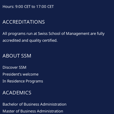
Hours: 9:00 CET to 17:00 CET
ACCREDITATIONS
All programs run at Swiss School of Management are fully
accredited and quality certified.
ABOUT SSM
Discover SSM
President’s welcome
In Residence Programs
ACADEMICS
Bachelor of Business Administration
Master of Business Administration