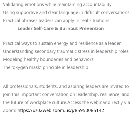
Validating emotions while maintaining accountability
Using supportive and clear language in difficult conversations
Practical phrases leaders can apply in real situations
Leader Self-Care & Burnout Prevention
Practical ways to sustain energy and resilience as a leader
Understanding secondary traumatic stress in leadership roles
Modeling healthy boundaries and behaviors
The “oxygen mask” principle in leadership
Join the Webinar
All professionals, students, and aspiring leaders are invited to
join this important conversation on leadership, resilience, and
the future of workplace culture.Access the webinar directly via
Zoom:
https://us02web.zoom.us/j/85950085142