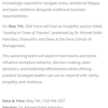
increasingly required to navigate stress, emotional fatigue,
and team resilience alongside traditional business
responsibilities.
On
May 7th
, SSM Cairo will host an insightful session titled
“Leading in Times of Trauma”
, presented by Dr. Ahmed Sobhi
Hamidou, Chancellor and Dean at the Swiss School of
Management.
This upcoming event will explore how trauma and stress
influence workplace behavior, decision-making, team
dynamics, and leadership effectiveness while offering
practical strategies leaders can use to respond with clarity,
empathy, and resilience.
Event Details
Date & Time:
May 7th, 7:00 PM CEST
Speaker:
Dr. Ahmed Sobhi Hamidou