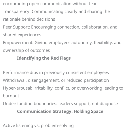
encouraging open communication without fear
Transparency: Communicating clearly and sharing the
rationale behind decisions
Peer Support: Encouraging connection, collaboration, and
shared experiences
Empowerment: Giving employees autonomy, flexibility, and
ownership of outcomes
Identifying the Red Flags
Performance dips in previously consistent employees
Withdrawal, disengagement, or reduced participation
Hyper-arousal: irritability, conflict, or overworking leading to
burnout
Understanding boundaries: leaders support, not diagnose
Communication Strategy: Holding Space
Active listening vs. problem-solving