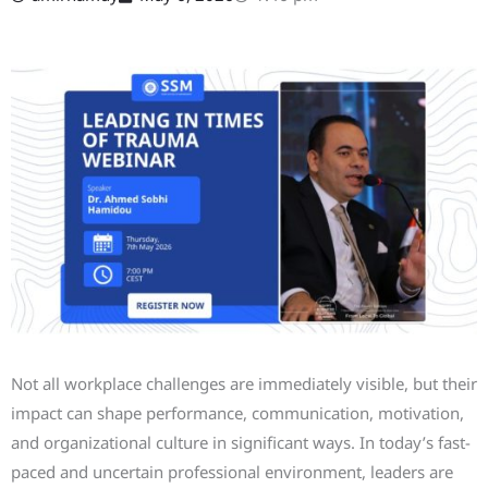
Not all workplace challenges are immediately visible, but their
impact can shape performance, communication, motivation,
and organizational culture in significant ways. In today’s fast-
paced and uncertain professional environment, leaders are