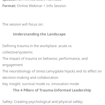
Format:
Online Webinar + Info Session
Key Topics of the Session
The session will focus on:
Understanding the Landscape
Defining trauma in the workplace: acute vs.
collective/systemic
The impact of trauma on behavior, performance, and
engagement
The neurobiology of stress (amygdala hijack) and its effect on
decision-making and collaboration
Key insight: survival mode vs. innovation mode
The 4 Pillars of Trauma-Informed Leadership
Safety: Creating psychological and physical safety;