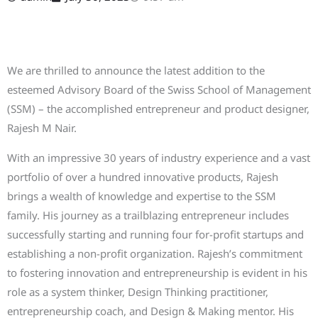
We are thrilled to announce the latest addition to the
esteemed Advisory Board of the Swiss School of Management
(SSM) – the accomplished entrepreneur and product designer,
Rajesh M Nair.
With an impressive 30 years of industry experience and a vast
portfolio of over a hundred innovative products, Rajesh
brings a wealth of knowledge and expertise to the SSM
family. His journey as a trailblazing entrepreneur includes
successfully starting and running four for-profit startups and
establishing a non-profit organization. Rajesh’s commitment
to fostering innovation and entrepreneurship is evident in his
role as a system thinker, Design Thinking practitioner,
entrepreneurship coach, and Design & Making mentor. His