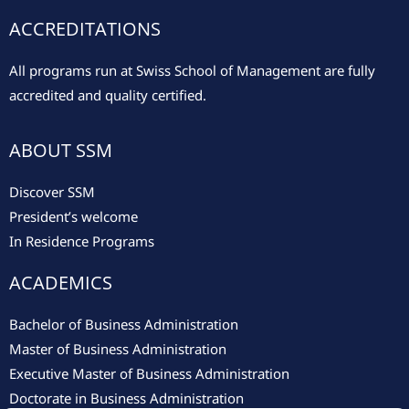
ACCREDITATIONS
All programs run at Swiss School of Management are fully
accredited and quality certified.
ABOUT SSM
Discover SSM
President’s welcome
In Residence Programs
ACADEMICS
Bachelor of Business Administration
Master of Business Administration
Executive Master of Business Administration
Doctorate in Business Administration