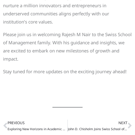
nurture a million innovators and entrepreneurs in
underserved communities aligns perfectly with our
institution’s core values.
Please join us in welcoming Rajesh M Nair to the Swiss School
of Management family. With his guidance and insights, we
are excited to embark on new milestones of growth and
impact.
Stay tuned for more updates on the exciting journey ahead!
PREVIOUS
NEXT
Prev
N
Exploring New Horizons in Academic Diplomacy: Dr. Al Khalafalla’s Visit to the Institute of the World Politics
John D. Chisholm Joins Swiss School of Management as Advisory Board Member