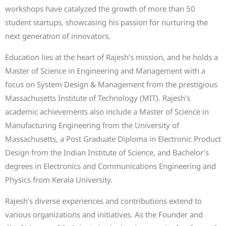
workshops have catalyzed the growth of more than 50
student startups, showcasing his passion for nurturing the
next generation of innovators.
Education lies at the heart of Rajesh’s mission, and he holds a
Master of Science in Engineering and Management with a
focus on System Design & Management from the prestigious
Massachusetts Institute of Technology (MIT). Rajesh’s
academic achievements also include a Master of Science in
Manufacturing Engineering from the University of
Massachusetts, a Post Graduate Diploma in Electronic Product
Design from the Indian Institute of Science, and Bachelor’s
degrees in Electronics and Communications Engineering and
Physics from Kerala University.
Rajesh’s diverse experiences and contributions extend to
various organizations and initiatives. As the Founder and