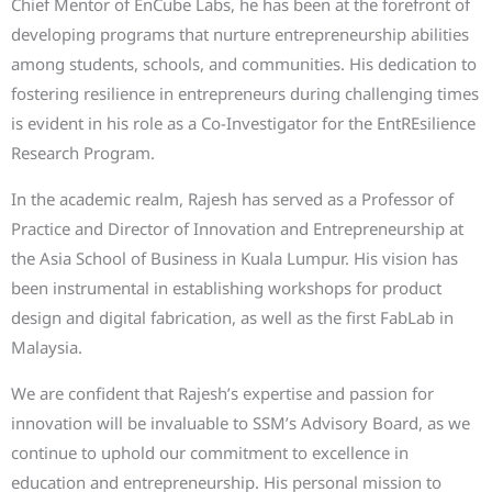
Chief Mentor of EnCube Labs, he has been at the forefront of
developing programs that nurture entrepreneurship abilities
among students, schools, and communities. His dedication to
fostering resilience in entrepreneurs during challenging times
is evident in his role as a Co-Investigator for the EntREsilience
Research Program.
In the academic realm, Rajesh has served as a Professor of
Practice and Director of Innovation and Entrepreneurship at
the Asia School of Business in Kuala Lumpur. His vision has
been instrumental in establishing workshops for product
design and digital fabrication, as well as the first FabLab in
Malaysia.
We are confident that Rajesh’s expertise and passion for
innovation will be invaluable to SSM’s Advisory Board, as we
continue to uphold our commitment to excellence in
education and entrepreneurship. His personal mission to