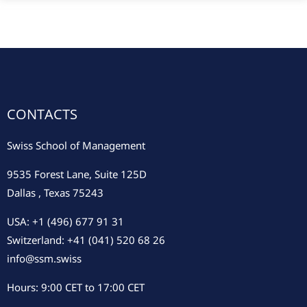
CONTACTS
Swiss School of Management
9535 Forest Lane, Suite 125D
Dallas , Texas 75243
USA: +1 (496) 677 91 31
Switzerland: +41 (041) 520 68 26
info@ssm.swiss
Hours: 9:00 CET to 17:00 CET